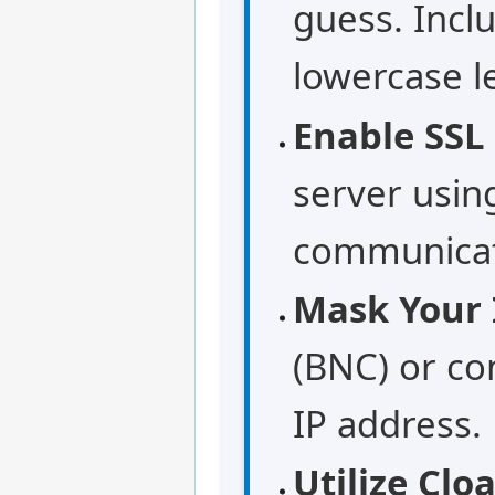
guess. Incl
lowercase l
Enable SSL
server usin
communicati
Mask Your 
(BNC) or con
IP address.
Utilize Cl