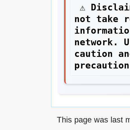
 ⚠ Disclaimer: The network staff do 
not take r
informatio
network. U
caution an
This page was last m