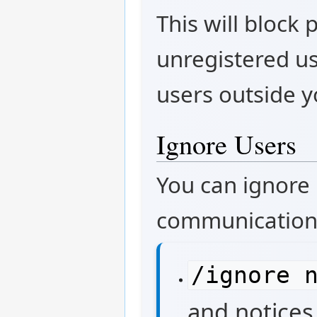
This will block
unregistered u
users outside y
Ignore Users
You can ignore
communication
/ignore 
and notices