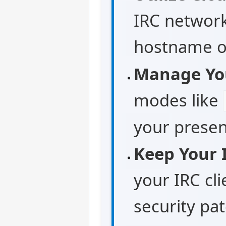
IRC network
hostname or
Manage Yo
modes like
your presen
Keep Your 
your IRC cli
security pa