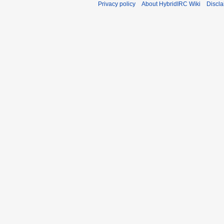
Privacy policy
About HybridIRC Wiki
Discla