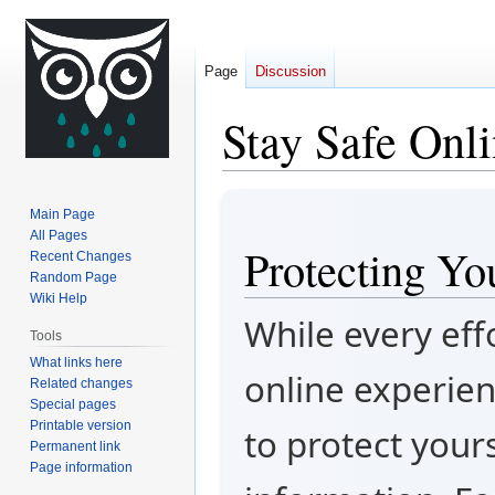
Page
Discussion
Stay Safe Onl
Jump
Jump
Main Page
to
to
All Pages
Protecting Yo
navigation
search
Recent Changes
Random Page
Wiki Help
While every eff
Tools
What links here
online experien
Related changes
Special pages
Printable version
to protect your
Permanent link
Page information