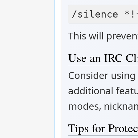
This will preve
Use an IRC Cl
Consider using 
additional feat
modes, nickna
Tips for Prote