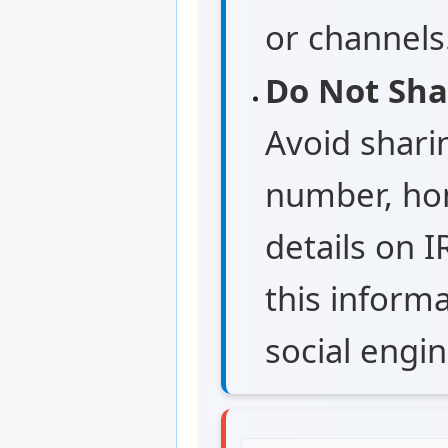
or channels
Do Not Sha
Avoid shari
number, hom
details on I
this informa
social engin