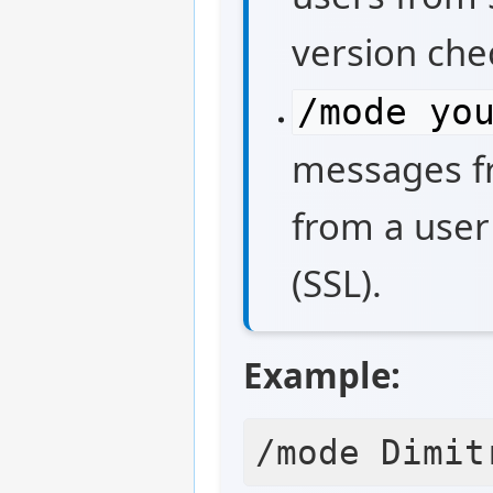
version chec
/mode yo
messages fr
from a user
(SSL).
Example: