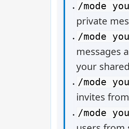
/mode yo
private mes
/mode yo
messages an
your shared
/mode yo
invites from
/mode yo
users from s