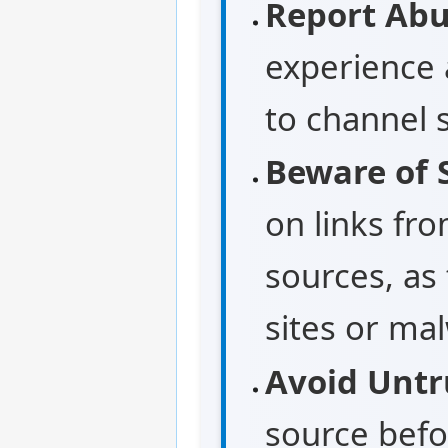
Report Abu
experience 
to channel 
Beware of S
on links fr
sources, as
sites or ma
Avoid Untr
source befo