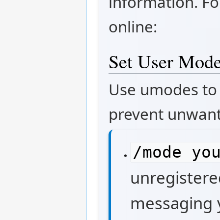
information. Fo
online:
Set User Mode
Use umodes to 
prevent unwant
/mode yo
unregistere
messaging 