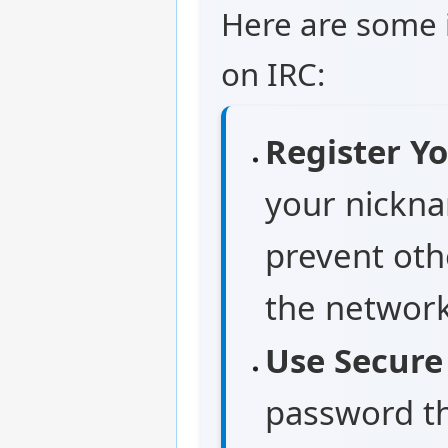
Here are some i
on IRC:
Register Y
your nickna
prevent oth
the network
Use Secure
password tha