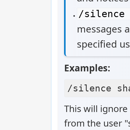
/silence
messages an
specified us
Examples:
This will ignor
from the user "